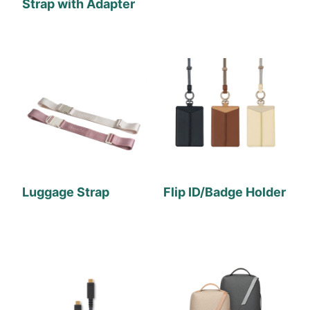
Strap with Adapter
Luggage Strap
Flip ID/Badge Holder