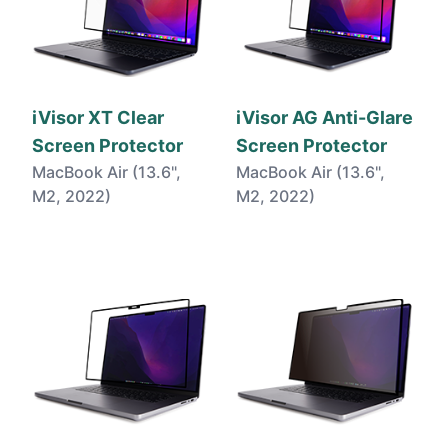
iVisor XT Clear
iVisor AG Anti-Glare
Screen Protector
Screen Protector
MacBook Air (13.6",
MacBook Air (13.6",
M2, 2022)
M2, 2022)