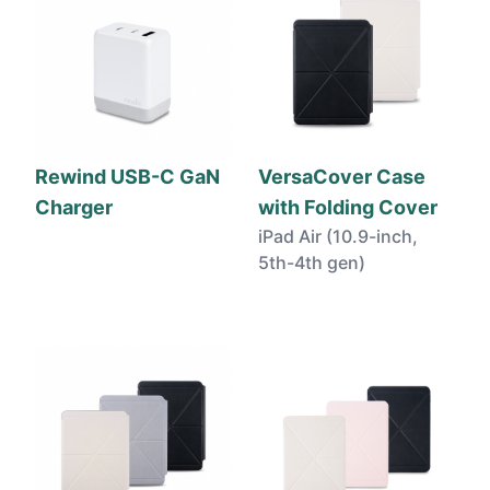
Rewind USB-C GaN
VersaCover Case
Charger
with Folding Cover
iPad Air (10.9-inch,
5th-4th gen)