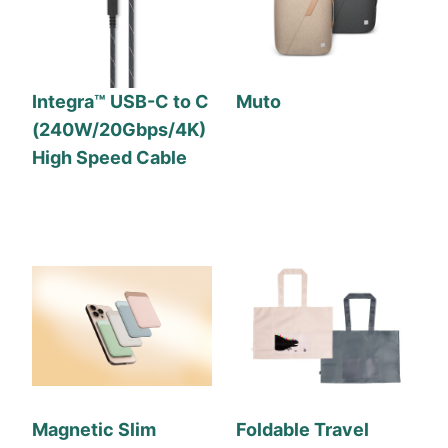
Integra™ USB-C to C
Muto
(240W/20Gbps/4K)
High Speed Cable
Magnetic Slim
Foldable Travel