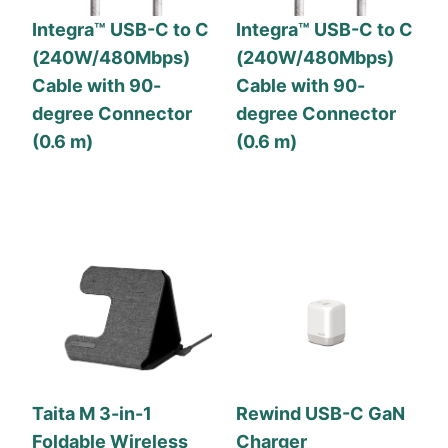
Integra™ USB-C to C
Integra™ USB-C to C
(240W/480Mbps)
(240W/480Mbps)
Cable with 90-
Cable with 90-
degree Connector
degree Connector
(0.6 m)
(0.6 m)
Taita M 3-in-1
Rewind USB-C GaN
Foldable Wireless
Charger