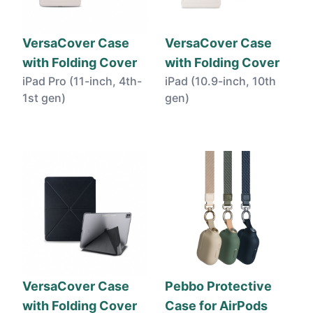
VersaCover Case
VersaCover Case
with Folding Cover
with Folding Cover
iPad Pro (11-inch, 4th-
iPad (10.9-inch, 10th
1st gen)
gen)
VersaCover Case
Pebbo Protective
with Folding Cover
Case for AirPods