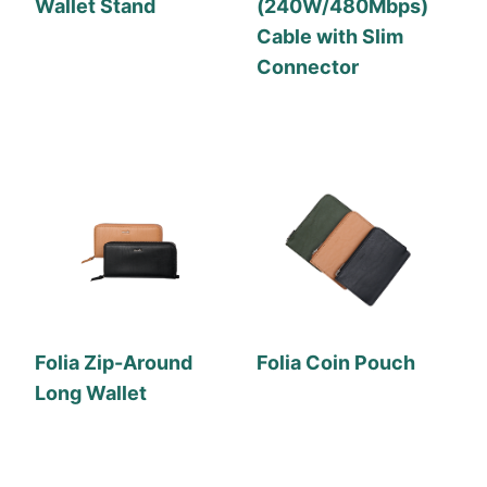
Wallet Stand
(240W/480Mbps)
Cable with Slim
Connector
Folia Zip-Around
Folia Coin Pouch
Long Wallet