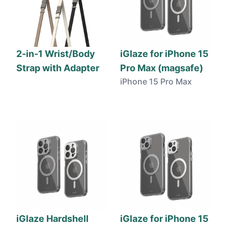
2-in-1 Wrist/Body
iGlaze for iPhone 15
Strap with Adapter
Pro Max (magsafe)
iPhone 15 Pro Max
iGlaze Hardshell
iGlaze for iPhone 15