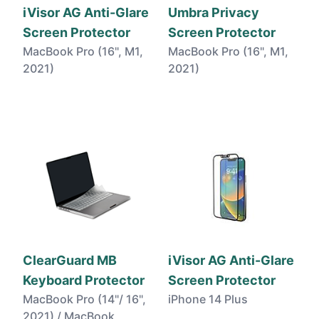
iVisor AG Anti-Glare
Umbra Privacy
Screen Protector
Screen Protector
MacBook Pro (16", M1,
MacBook Pro (16", M1,
2021)
2021)
ClearGuard MB
iVisor AG Anti-Glare
Keyboard Protector
Screen Protector
MacBook Pro (14"/ 16",
iPhone 14 Plus
2021) / MacBook