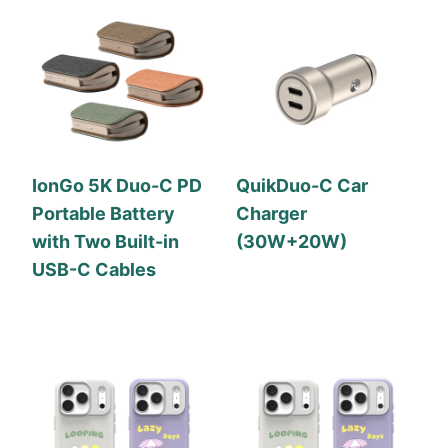
IonGo 5K Duo-C PD
QuikDuo-C Car
Portable Battery
Charger
with Two Built-in
(30W+20W)
USB-C Cables