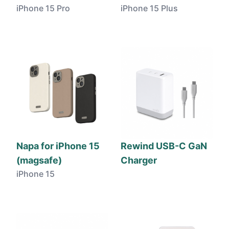
iPhone 15 Pro
iPhone 15 Plus
Napa for iPhone 15
Rewind USB-C GaN
(magsafe)
Charger
iPhone 15