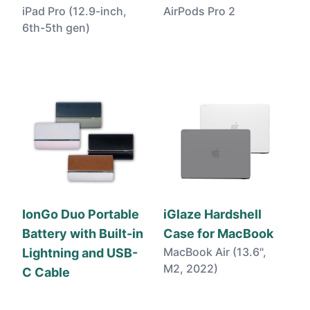
iPad Pro (12.9-inch,
AirPods Pro 2
6th-5th gen)
IonGo Duo Portable
iGlaze Hardshell
Battery with Built-in
Case for MacBook
MacBook Air (13.6",
Lightning and USB-
M2, 2022)
C Cable