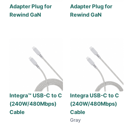
Adapter Plug for
Adapter Plug for
Rewind GaN
Rewind GaN
Integra™ USB-C to C
Integra USB-C to C
(240W/480Mbps)
(240W/480Mbps)
Cable
Cable
Gray