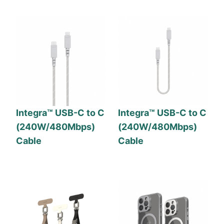
Integra™ USB-C to C
Integra™ USB-C to C
(240W/480Mbps)
(240W/480Mbps)
Cable
Cable