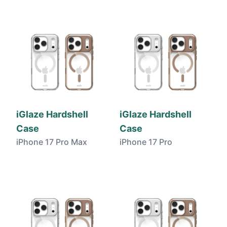
iGlaze Hardshell
iGlaze Hardshell
Case
Case
iPhone 17 Pro Max
iPhone 17 Pro