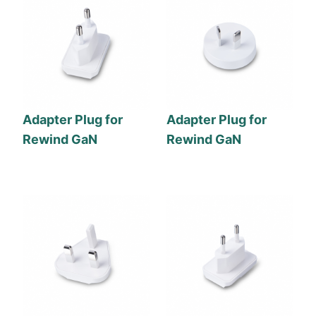
Adapter Plug for
Adapter Plug for
Rewind GaN
Rewind GaN