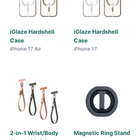
iGlaze Hardshell
iGlaze Hardshell
Case
Case
iPhone 17 Air
iPhone 17
2-in-1 Wrist/Body
Magnetic Ring Stand