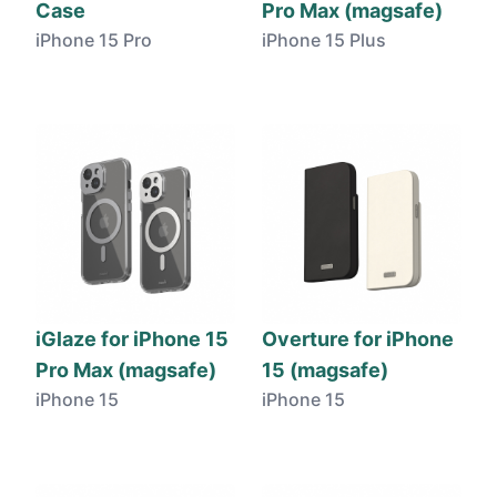
Case
Pro Max (magsafe)
iPhone 15 Pro
iPhone 15 Plus
iGlaze for iPhone 15
Overture for iPhone
Pro Max (magsafe)
15 (magsafe)
iPhone 15
iPhone 15