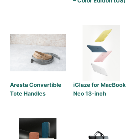
– Color Edition (US)
Aresta Convertible
iGlaze for MacBook
Tote Handles
Neo 13-inch