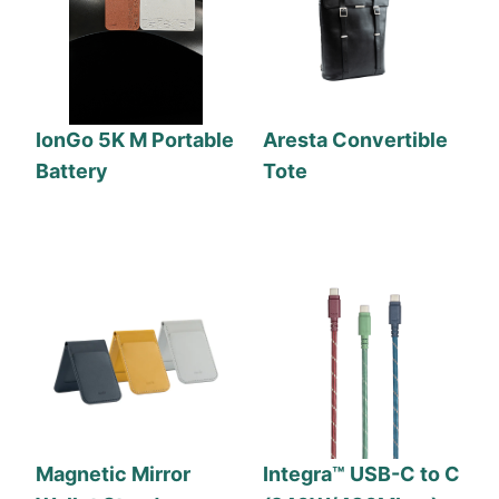
IonGo 5K M Portable
Aresta Convertible
Battery
Tote
Magnetic Mirror
Integra™ USB-C to C