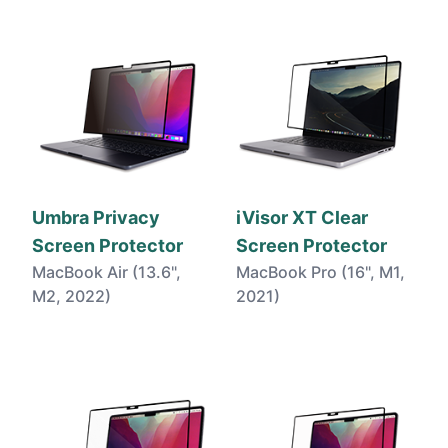
Umbra Privacy
iVisor XT Clear
Screen Protector
Screen Protector
MacBook Air (13.6",
MacBook Pro (16", M1,
M2, 2022)
2021)