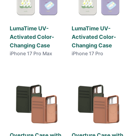
LumaTime UV-
LumaTime UV-
Activated Color-
Activated Color-
Changing Case
Changing Case
iPhone 17 Pro Max
iPhone 17 Pro
Overture Case with
Overture Case with