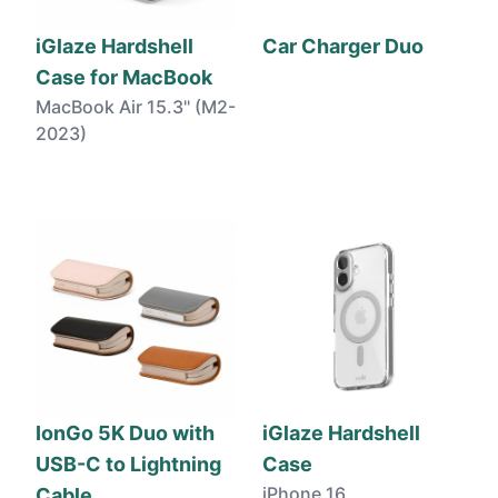
iGlaze Hardshell
Car Charger Duo
Case for MacBook
MacBook Air 15.3" (M2-
2023)
IonGo 5K Duo with
iGlaze Hardshell
USB-C to Lightning
Case
iPhone 16
Cable