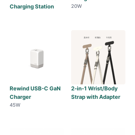
20W
Charging Station
Rewind USB-C GaN
2-in-1 Wrist/Body
Charger
Strap with Adapter
45W