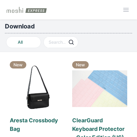
Moshi Express
Ope
Download
All
New
New
Aresta Crossbody
ClearGuard
Bag
Keyboard Protector