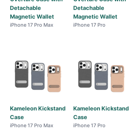
Detachable
Detachable
Magnetic Wallet
Magnetic Wallet
iPhone 17 Pro Max
iPhone 17 Pro
Kameleon Kickstand
Kameleon Kickstand
Case
Case
iPhone 17 Pro Max
iPhone 17 Pro