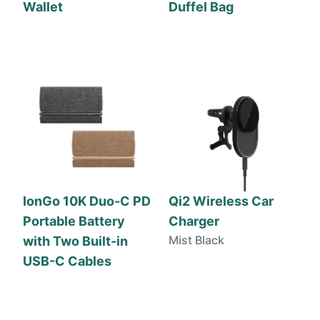
Wallet
Duffel Bag
IonGo 10K Duo-C PD
Qi2 Wireless Car
Portable Battery
Charger
Mist Black
with Two Built-in
USB-C Cables