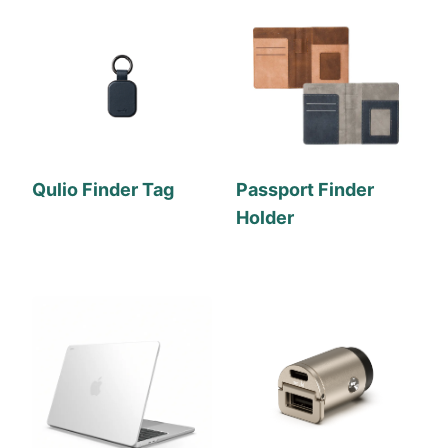
Qulio Finder Tag
Passport Finder
Holder