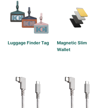
Luggage Finder Tag
Magnetic Slim
Wallet