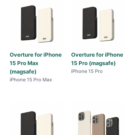
Overture for iPhone
Overture for iPhone
15 Pro Max
15 Pro (magsafe)
iPhone 15 Pro
(magsafe)
iPhone 15 Pro Max