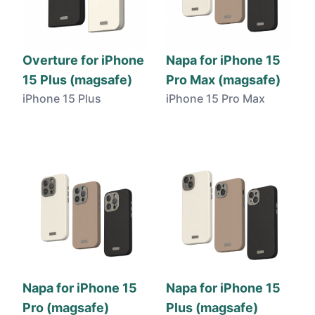
Overture for iPhone
Napa for iPhone 15
15 Plus (magsafe)
Pro Max (magsafe)
iPhone 15 Plus
iPhone 15 Pro Max
Napa for iPhone 15
Napa for iPhone 15
Pro (magsafe)
Plus (magsafe)