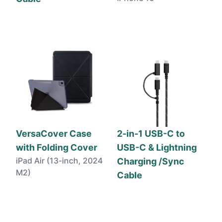
VersaCover Case
2-in-1 USB-C to
with Folding Cover
USB-C & Lightning
iPad Air (13-inch, 2024
Charging /Sync
M2)
Cable